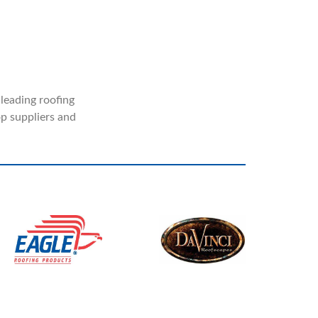
 leading roofing
p suppliers and