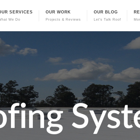
OUR SERVICES
OUR WORK
OUR BLOG
R
What We Do
Projects & Reviews
Let's Talk Roof
Mo
o
f
i
n
g
S
y
s
t