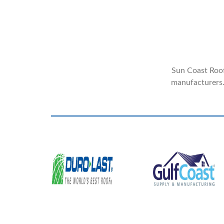
Sun Coast Roofi
manufacturers.