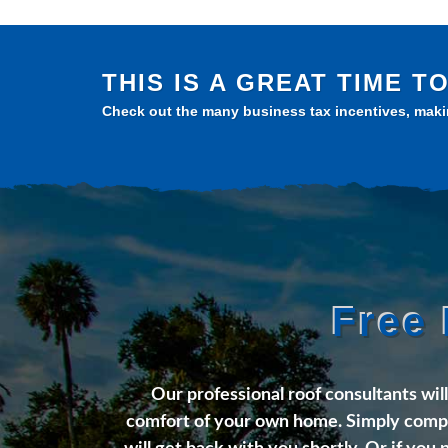
THIS IS A GREAT TIME 
Check out the many business tax incentives, makin
Free 
Our professional roof consultants wil
comfort of your own home. Simply compl