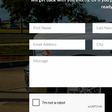
will get back with you shortly. Or if you
ready