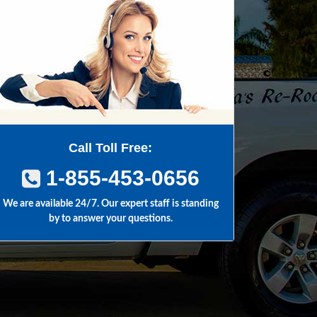
Call Toll Free:
1-855-453-0656
We are available 24/7. Our expert staff is standing
by to answer your questions.