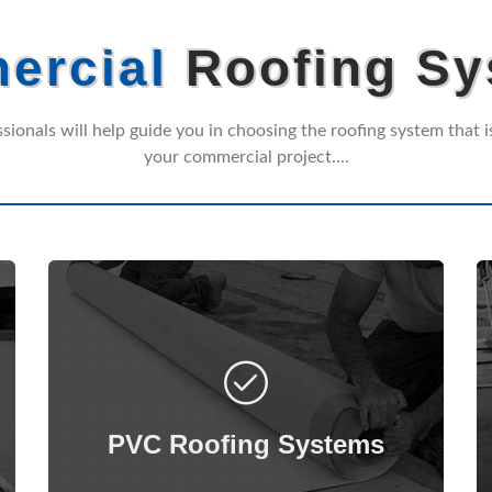
ercial
Roofing Sy
ssionals will help guide you in choosing the roofing system that is
your commercial project....
PolyVinyl Chloride (PVC) is a reliable and
versatile membrane with excellent
flexibility, as well as increased resistance
PVC Roofing Systems
to UV, ozone, chemicals, tears, and
punctures.