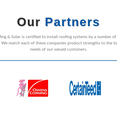
Our
Partners
ng & Solar is certified to install roofing systems by a number of
 We match each of these companies product strengths to the to
needs of our valued customers.