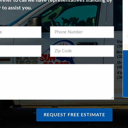
 prefer to call we have representatives standing by
 to assist you.
REQUEST FREE ESTIMATE