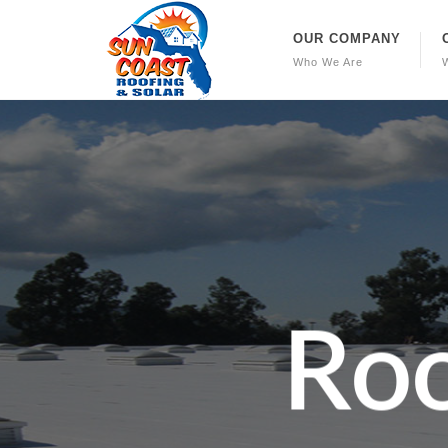
OUR COMPANY
Who We Are
R
o