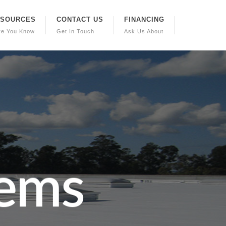
ESOURCES
CONTACT US
FINANCING
re You Know
Get In Touch
Ask Us About
e
m
s