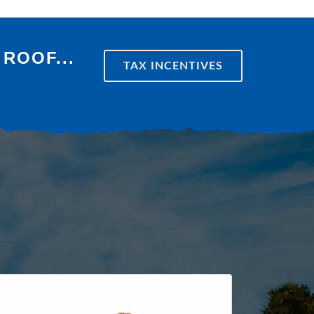
ROOF...
TAX INCENTIVES