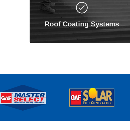
Roof coating systems offer a reliable
roofing solution that installs without the
need for tear-offs or new insulation.
Roof Coating Systems