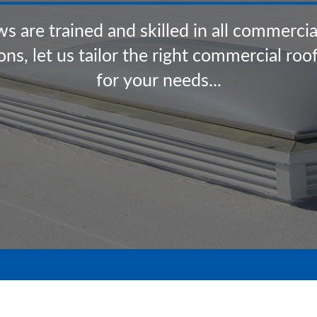
w
s
a
r
e
t
r
a
i
n
e
d
a
n
d
s
k
i
l
l
e
d
i
n
a
l
l
c
o
m
m
e
r
c
i
o
n
s
,
l
e
t
u
s
t
a
i
l
o
r
t
h
e
r
i
g
h
t
c
o
m
m
e
r
c
i
a
l
r
o
o
f
o
r
y
o
u
r
n
e
e
d
s
.
.
.