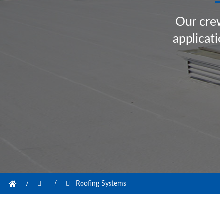
O
u
r
c
r
e
a
p
p
l
i
c
a
t
i
/
/
Roofing Systems