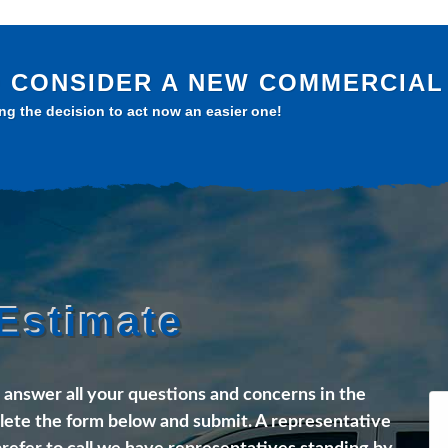
TO CONSIDER A NEW COMMERCIAL 
g the decision to act now an easier one!
Estimate
l answer all your questions and concerns in the
ete the form below and submit. A representative