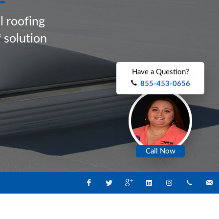
a
l
r
o
o
f
i
n
g
f
s
o
l
u
t
i
o
n
Have a Question?
855-453-0656
Call Now
Facebook
Twitter
Google
Linked
Instagram
1-
Email