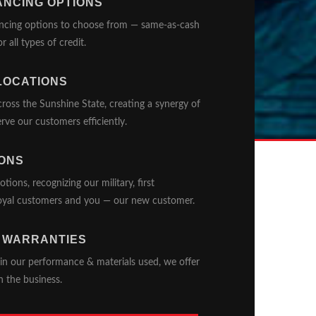
ANCING OPTIONS
ancing options to choose from — same-as-cash
r all types of credit.
LOCATIONS
oss the Sunshine State, creating a synergy of
rve our customers efficiently.
ONS
ons, recognizing our military, first
 loyal customers and you — our new customer.
 WARRANTIES
in our performance & materials used, we offer
n the business.