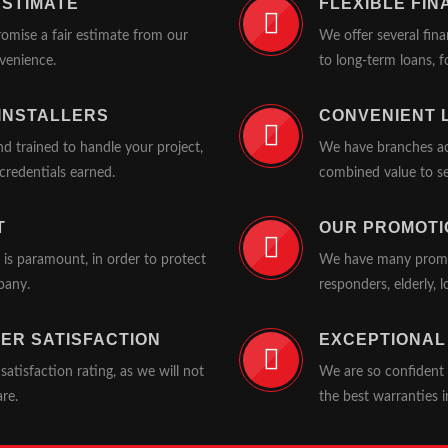
ESTIMATE
FLEXIBLE FIN
romise a fair estimate from our
We offer several fin
nvenience.
to long-term loans, fo
 INSTALLERS
CONVENIENT 
d trained to handle your project,
We have branches acr
redentials earned.
combined value to se
T
OUR PROMOTI
t is paramount, in order to protect
We have many promoti
pany.
responders, elderly,
ER SATISFACTION
EXCEPTIONAL
tisfaction rating, as we will not
We are so confident 
are.
the best warranties i