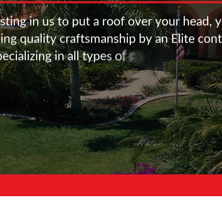
s
t
i
n
g
i
n
u
s
t
o
p
u
t
a
r
o
o
f
o
v
e
r
y
o
u
r
h
e
a
d
,
y
s
i
n
g
q
u
a
l
i
t
y
c
r
a
f
t
s
m
a
n
s
h
i
p
b
y
a
n
E
l
i
t
e
c
o
n
t
p
e
c
i
a
l
i
z
i
n
g
i
n
a
l
l
t
y
p
e
s
o
f
r
o
o
f
i
n
g
m
a
t
e
r
i
a
l
s