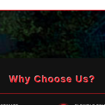
Why Choose Us?