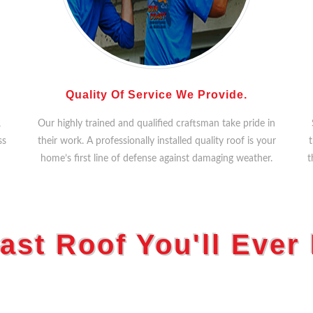
Quality Of Service We Provide.
,
Our highly trained and qualified craftsman take pride in
ss
their work. A professionally installed quality roof is your
t
home’s first line of defense against damaging weather.
t
ast Roof You'll Ever