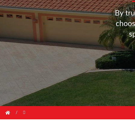
B
y
t
r
u
c
h
o
o
s
/