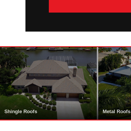
Shingle Roofs
Metal Roofs