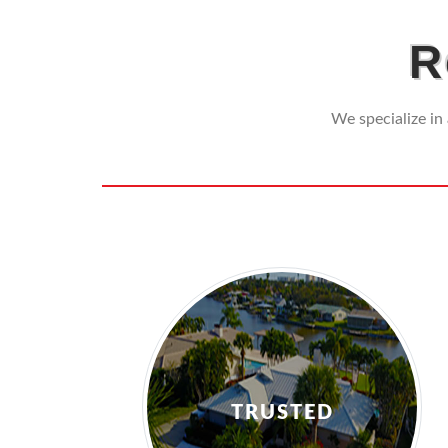
R
We specialize in 
TRUSTED