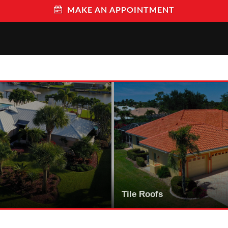
MAKE AN APPOINTMENT
Tile Roofs