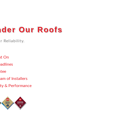
der Our Roofs
 Reliability.
t On
eadlines
ntee
am of Installers
ty & Performance