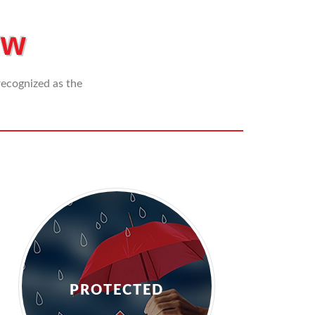
+
In
855-
Us
ew
453-
0656
 recognized as the
PROTECTED