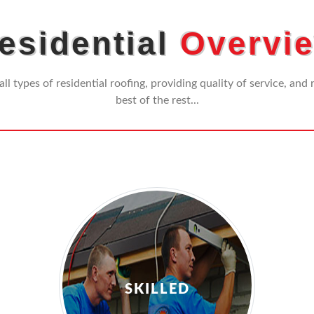
esidential
Overvi
all types of residential roofing, providing quality of service, and
best of the rest...
SKILLED