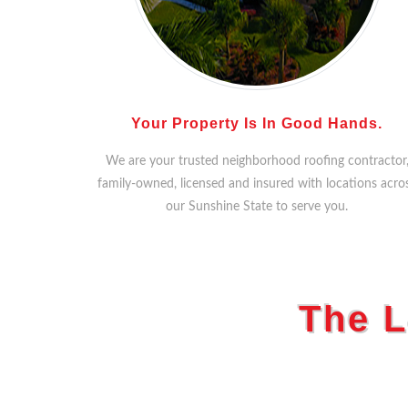
Your Property Is In Good Hands.
We are your trusted neighborhood roofing contractor
family-owned, licensed and insured with locations acro
our Sunshine State to serve you.
The L