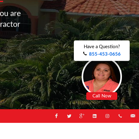
o
u
a
r
e
r
a
c
t
o
r
.
.
.
.
Have a Question?
855-453-0656
Call Now
Facebook
Twitter
Google
Linked
Instagram
1-
Email