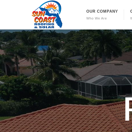
OUR COMPANY
Who We Are