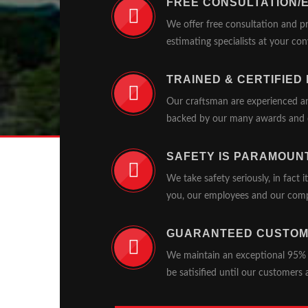
FREE CONSULTATION/
We offer free consultation and p
estimating specialists at your co
TRAINED & CERTIFIED
Our craftsman are experienced an
backed by our many awards and c
SAFETY IS PARAMOUN
We take safety seriously, in fact i
you, our employees and our com
GUARANTEED CUSTOM
We maintain an exceptional 95% sa
be satisified until our customers 