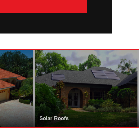
Solar Roofs