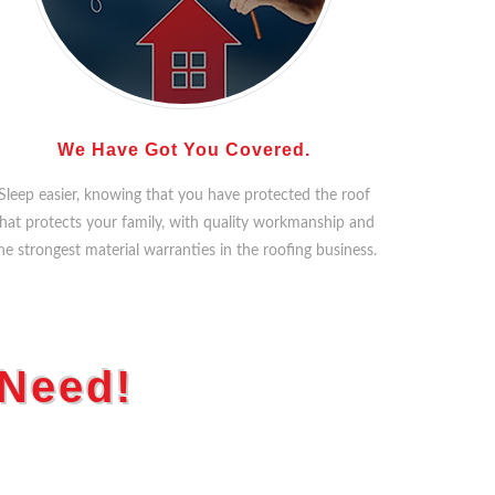
We Have Got You Covered.
Sleep easier, knowing that you have protected the roof
hat protects your family, with quality workmanship and
he strongest material warranties in the roofing business.
 Need!