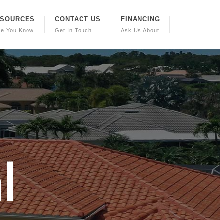
ESOURCES
CONTACT US
FINANCING
re You Know
Get In Touch
Ask Us About
a
l