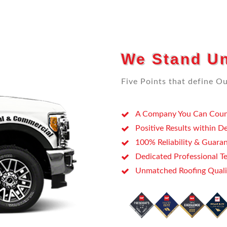
We Stand Un
Five Points that define Our
A Company You Can
Coun
Positive Results within D
100% Reliability & Guara
Dedicated Professional Te
Unmatched Roofing Quali