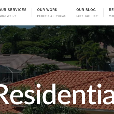
OUR SERVICES
OUR WORK
OUR BLOG
R
What We Do
Projects & Reviews
Let's Talk Roof
Mo
R
e
s
i
d
e
n
t
i