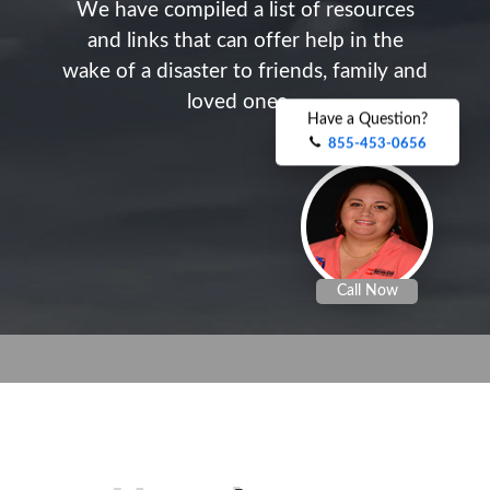
W
e
h
a
v
e
c
o
m
p
i
l
e
d
a
l
i
s
t
o
f
r
e
s
o
u
r
c
e
s
a
n
d
l
i
n
k
s
t
h
a
t
c
a
n
o
f
f
e
r
h
e
l
p
i
n
t
h
e
w
a
k
e
o
f
a
d
i
s
a
s
t
e
r
t
o
f
r
i
e
n
d
s
,
f
a
m
i
l
y
a
n
d
l
o
v
e
d
o
n
e
s
.
.
.
.
Have a Question?
855-453-0656
Call Now