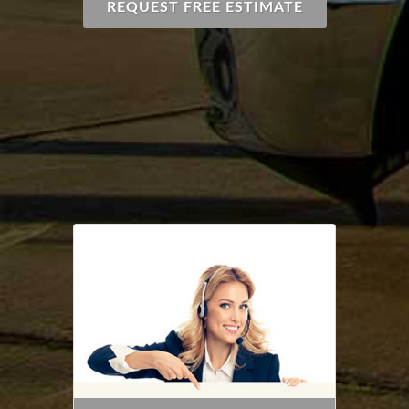
REQUEST FREE ESTIMATE