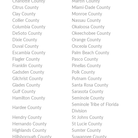
Charlotte County
Martin County
Citrus County
Miami-Dade County
Clay County
Monroe County
Collier County
Nassau County
Columbia County
Okaloosa County
DeSoto County
Okeechobee County
Dixie County
Orange County
Duval County
Osceola County
Escambia County
Palm Beach County
Flagler County
Pasco County
Franklin County
Pinellas County
Gadsden County
Polk County
Gilchrist County
Putnam County
Glades County
Santa Rosa County
Gulf County
Sarasota County
Hamilton County
Seminole County
Seminole Tribe of Florida
Hardee County
Division
Hendry County
St Johns County
Hernando County
St Lucie County
Highlands County
Sumter County
Hillsborough County
Suwannee County