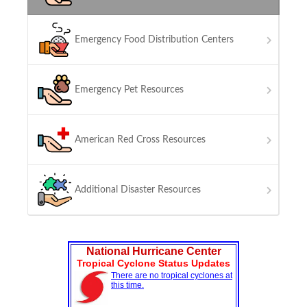
Emergency Food Distribution Centers
Emergency Pet Resources
American Red Cross Resources
Additional Disaster Resources