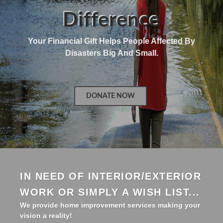
Difference
Your Financial Gift Helps People Affected By
Disasters Big And Small.
DONATE NOW
IN NEED OF INTERIOR/EXTERIOR
WORK OR SIMPLY A WISH LIST...
We provide home improvement services making your
vision a reality!