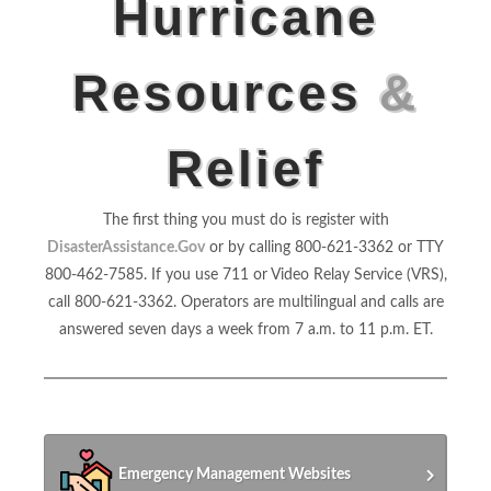
Hurricane
Resources
&
Relief
The first thing you must do is register with
DisasterAssistance.Gov
or by calling 800-621-3362 or TTY
800-462-7585. If you use 711 or Video Relay Service (VRS),
call 800-621-3362. Operators are multilingual and calls are
answered seven days a week from 7 a.m. to 11 p.m. ET.
Emergency Management Websites