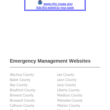
Emergency Management Websites
Alachua County
Lee County
Baker County
Leon County
Bay County
Levy County
Bradford County
Liberty County
Brevard County
Madison County
Broward County
Manatee County
Calhoun County
Marion County